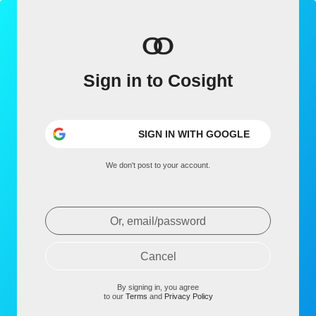
Sign in to Cosight
SIGN IN WITH GOOGLE
We don't post to your account.
Or, email/password
Cancel
By signing in, you agree
to our
Terms
and
Privacy Policy